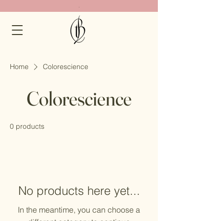
.
Home
Colorescience
Colorescience
0 products
No products here yet...
In the meantime, you can choose a