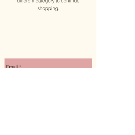
different category to continue
shopping.
Stay up to date on
monthly specials
Email
Submit