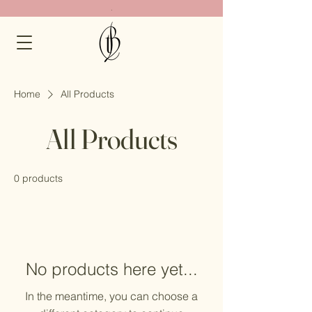
.
Home
All Products
All Products
0 products
No products here yet...
In the meantime, you can choose a