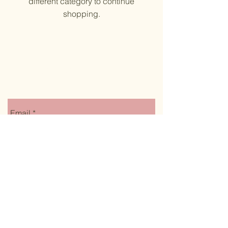
different category to continue
shopping.
Stay up to date on
monthly specials
Email
Submit